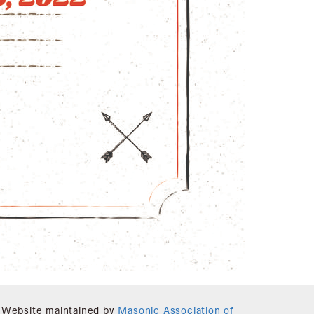
Website maintained by
Masonic Association of