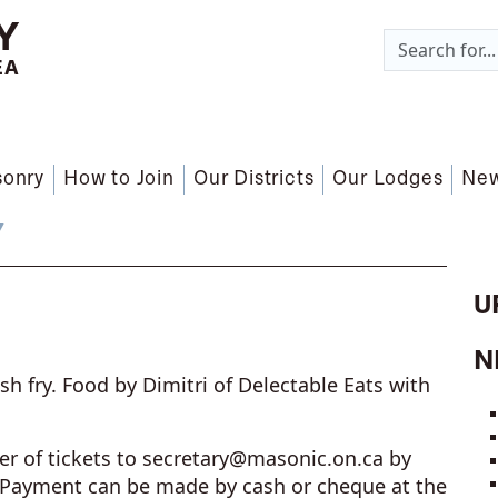
Y
EA
sonry
How to Join
Our Districts
Our Lodges
Ne
Y
U
N
sh fry. Food by Dimitri of Delectable Eats with
r of tickets to
secretary@masonic.on.ca
by
 Payment can be made by cash or cheque at the