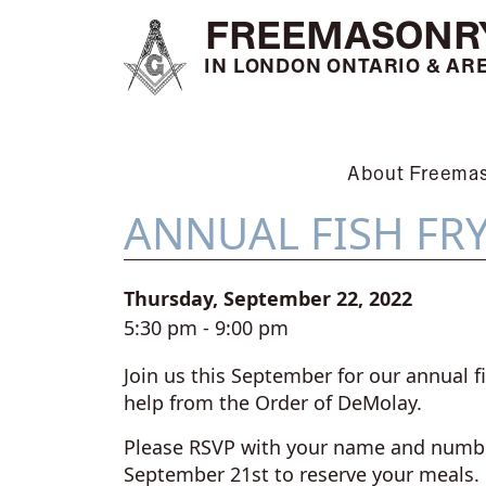
FREEMASONR
IN LONDON ONTARIO & AR
About Freema
ANNUAL FISH FR
Thursday, September 22, 2022
5:30 pm - 9:00 pm
Join us this September for our annual fi
help from the Order of DeMolay.
Please RSVP with your name and numbe
September 21st to reserve your meals.