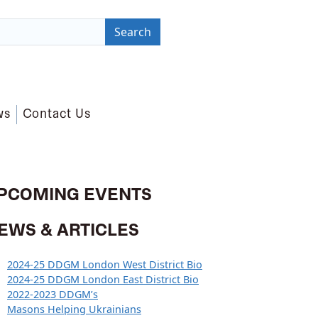
Search
ws
Contact Us
PCOMING EVENTS
EWS & ARTICLES
2024-25 DDGM London West District Bio
2024-25 DDGM London East District Bio
2022-2023 DDGM’s
Masons Helping Ukrainians