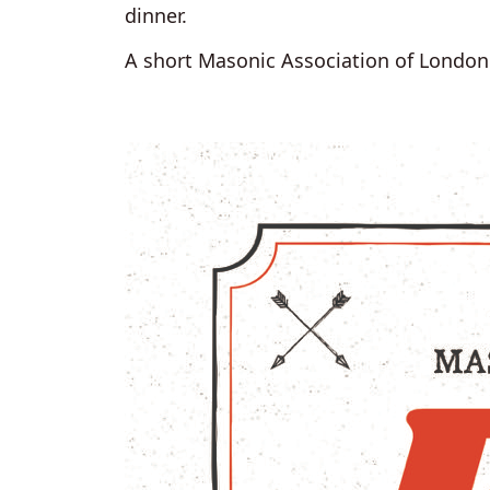
dinner.
A short Masonic Association of London 