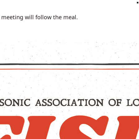
meeting will follow the meal.