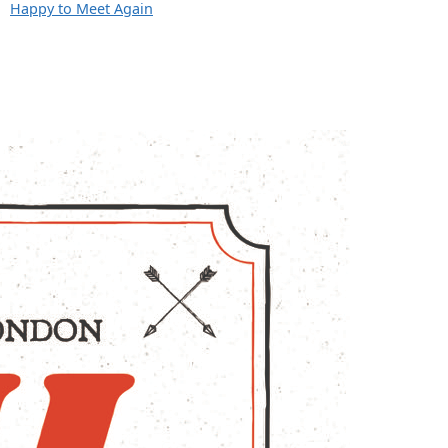
Happy to Meet Again