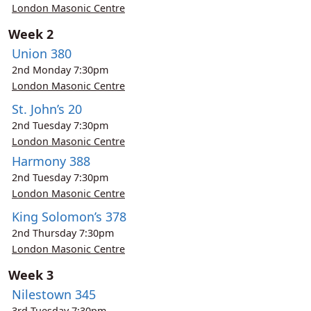
London Masonic Centre
Week 2
Union 380
2nd
Monday
7:30pm
London Masonic Centre
St. John’s 20
2nd
Tuesday
7:30pm
London Masonic Centre
Harmony 388
2nd
Tuesday
7:30pm
London Masonic Centre
King Solomon’s 378
2nd
Thursday
7:30pm
London Masonic Centre
Week 3
Nilestown 345
3rd
Tuesday
7:30pm