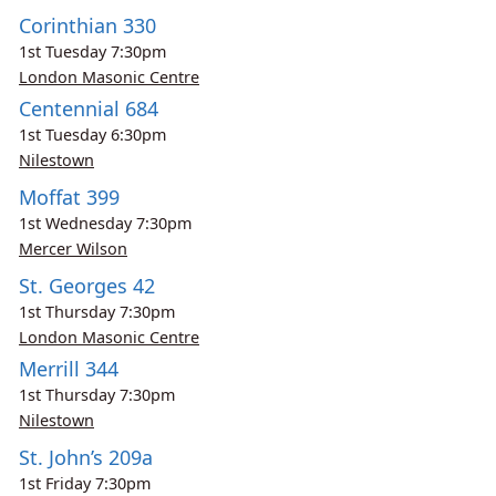
Corinthian 330
1st
Tuesday
7:30pm
London Masonic Centre
Centennial 684
1st
Tuesday
6:30pm
Nilestown
Moffat 399
1st
Wednesday
7:30pm
Mercer Wilson
St. Georges 42
1st
Thursday
7:30pm
London Masonic Centre
Merrill 344
1st
Thursday
7:30pm
Nilestown
St. John’s 209a
1st
Friday
7:30pm