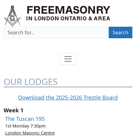
FREEMASONRY
IN LONDON ONTARIO & AREA
Search
OUR LODGES
Download the 2025-2026 Trestle Board
Week 1
The Tuscan 195
1st
Monday
7:30pm
London Masonic Centre