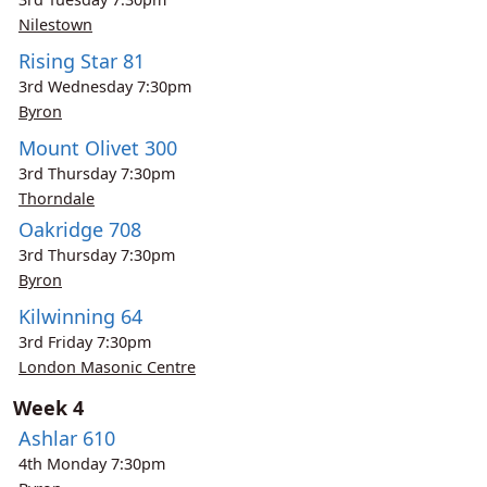
Nilestown
Rising Star 81
3rd
Wednesday
7:30pm
Byron
Mount Olivet 300
3rd
Thursday
7:30pm
Thorndale
Oakridge 708
3rd
Thursday
7:30pm
Byron
Kilwinning 64
3rd
Friday
7:30pm
London Masonic Centre
Week 4
Ashlar 610
4th
Monday
7:30pm