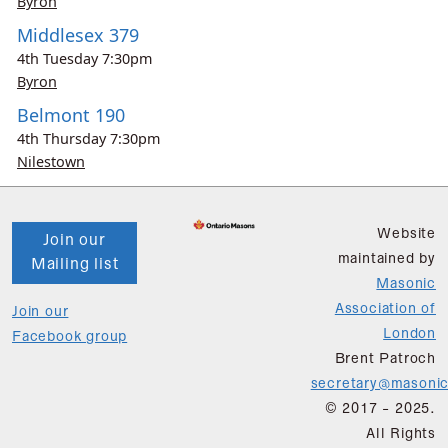
Byron
Middlesex 379
4th
Tuesday
7:30pm
Byron
Belmont 190
4th
Thursday
7:30pm
Nilestown
Website
Join our
maintained by
Mailing list
Masonic
Association of
Join our
London
Facebook group
Brent Patroch
secretary@masonic
© 2017 - 2025.
All Rights