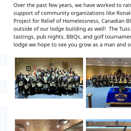
Over the past few years, we have worked to rai
support of community organizations like Rona
Project for Relief of Homelessness, Canadian B
outside of our lodge building as well! The Tus
tastings, pub nights, BBQs, and golf tourname
lodge we hope to see you grow as a man and s