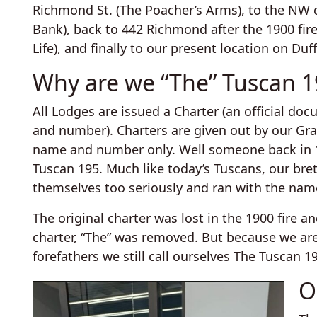
Richmond St. (The Poacher’s Arms), to the NW 
Bank), back to 442 Richmond after the 1900 fi
Life), and finally to our present location on Duf
Why are we “The” Tuscan 1
All Lodges are issued a Charter (an official d
and number). Charters are given out by our Gr
name and number only. Well someone back in 18
Tuscan 195. Much like today’s Tuscans, our bre
themselves too seriously and ran with the nam
The original charter was lost in the 1900 fire
charter, “The” was removed. But because we ar
forefathers we still call ourselves The Tuscan 1
O