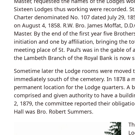
Master, requested the names of the Lodges wor
Sixteen Lodges thus working were recorded. St. 
Charter denominated No. 107 dated July 29, 1858
on August 4, 1858. R.W. Bro. James Moffat, D.D.
Master. By the end of the first year five Broth
initiation and one by affiliation, bringing the t
meeting place of St. Paul’s was in the gable of
the Lambeth Branch of the Royal Bank is now s
Sometime later the Lodge rooms were moved to
immediately south of the cemetery. In 1878 a 
permanent location for the Lodge quarters. A b
comprised and given authority to have a buildi
2, 1879, the committee reported their obligati
Hall was Bro. Robert Summers.
Th
Lo