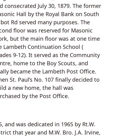
d consecrated July 30, 1879. The former
sonic Hall by the Royal Bank on South
lbot Rd served many purposes. The
cond floor was reserved for Masonic
rk, but the main floor was at one time
e Lambeth Continuation School (
ades 9-12). It served as the Community
ntre, home to the Boy Scouts, and
nally became the Lambeth Post Office.
en St. Paul’s No. 107 finally decided to
ild a new home, the hall was
rchased by the Post Office.
5, and was dedicated in 1965 by Rt.W.
ct that year and M.W. Bro. J.A. Irvine,