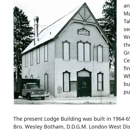
an
Ma
Ta
se
Wo
th
Gr
Ce
fi
Wh
bu
pu
The present Lodge Building was built in 1964-6
Bro. Wesley Botham, D.D.G.M. London West Distri