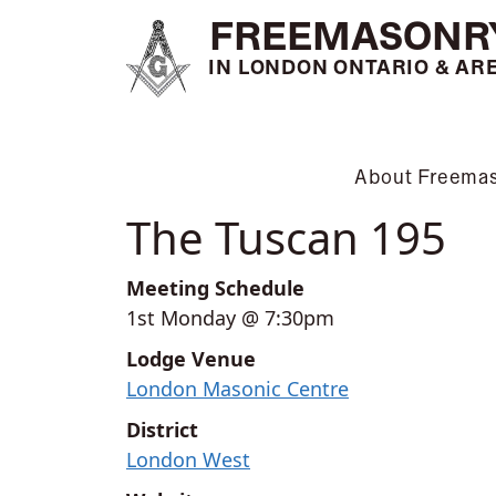
FREEMASONR
IN LONDON ONTARIO & AR
About Freema
The Tuscan 195
Meeting Schedule
1st Monday @ 7:30pm
Lodge Venue
London Masonic Centre
District
London West