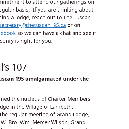
mmitment to attend our gatherings on
egular basis. If you are thinking about
ning a lodge, reach out to The Tuscan
secretary@thetuscan195.ca
or on
cebook
so we can have a chat and see if
onry is right for you.
l’s 107
e Tuscan 195 amalgamated under the
ormed the nucleus of Charter Members
dge in the Village of Lambeth,
t the regular meeting of Grand Lodge,
M. W. Bro. Wm. Mercer Wilson, Grand