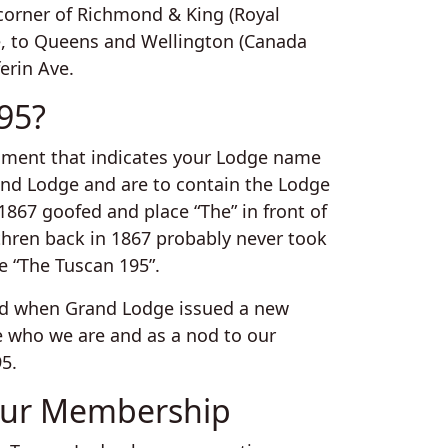
corner of Richmond & King (Royal
re, to Queens and Wellington (Canada
ferin Ave.
95?
ocument that indicates your Lodge name
and Lodge and are to contain the Lodge
67 goofed and place “The” in front of
thren back in 1867 probably never took
e “The Tuscan 195”.
 and when Grand Lodge issued a new
e who we are and as a nod to our
95.
ur Membership