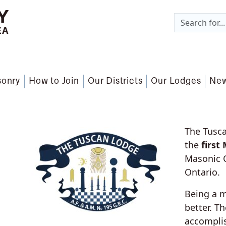
Y
EA
sonry
How to Join
Our Districts
Our Lodges
Ne
The Tusca
the
first
Masonic C
Ontario.
Being a 
better. T
accomplis