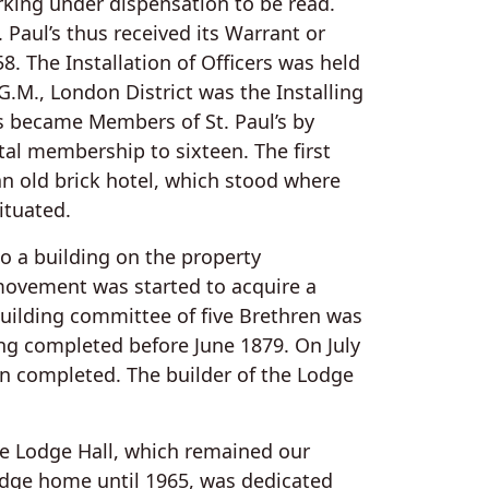
king under dispensation to be read.
Paul’s thus received its Warrant or
. The Installation of Officers was held
G.M., London District was the Installing
ers became Members of St. Paul’s by
otal membership to sixteen. The first
 an old brick hotel, which stood where
ituated.
 a building on the property
movement was started to acquire a
uilding committee of five Brethren was
ng completed before June 1879. On July
on completed. The builder of the Lodge
e Lodge Hall, which remained our
dge home until 1965, was dedicated