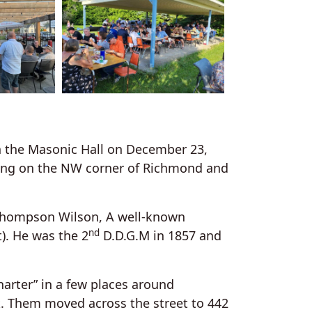
in the Masonic Hall on December 23,
lding on the NW corner of Richmond and
 Thompson Wilson, A well-known
nd
). He was the 2
D.D.G.M in 1857 and
harter” in a few places around
. Them moved across the street to 442