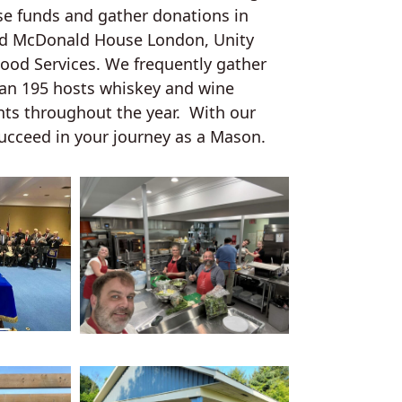
se funds and gather donations in
ld McDonald House London, Unity
lood Services. We frequently gather
can 195 hosts whiskey and wine
nts throughout the year. With our
ucceed in your journey as a Mason.