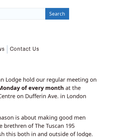
Search
ws
Contact Us
n Lodge hold our regular meeting on
 Monday of every month
at the
entre on Dufferin Ave. in London
mason is about making good men
he brethren of The Tuscan 195
h this both in and outside of lodge.