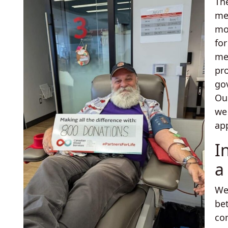
Th
me
mo
fo
me
pr
go
Ou
we
app
I
a
We
be
co