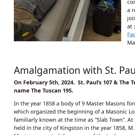
co
a r
joi
at
Fa
Mas
Amalgamation with St. Pau
On February 5th, 2024. St. Paul’s 107 & Th
name The Tuscan 195.
In the year 1858 a body of 9 Master Masons f
which organized the beginning of a Masonic Lo
familiarly known at the time as “Slab Town”. A
held in the city of Kingston in the year 1858, 