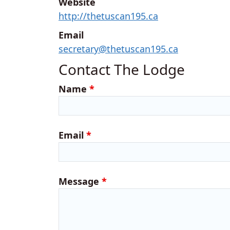
Website
http://thetuscan195.ca
Email
secretary@thetuscan195.ca
Contact The Lodge
Name
*
Email
*
Message
*