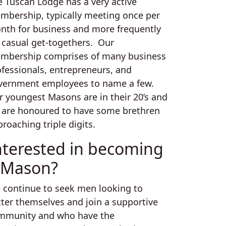
e Tuscan Lodge has a very active
mbership, typically meeting once per
nth for business and more frequently
r casual get-togethers. Our
mbership comprises of many business
ofessionals, entrepreneurs, and
vernment employees to name a few.
r youngest Masons are in their 20’s and
 are honoured to have some brethren
roaching triple digits.
nterested in becoming
 Mason?
 continue to seek men looking to
tter themselves and join a supportive
mmunity and who have the