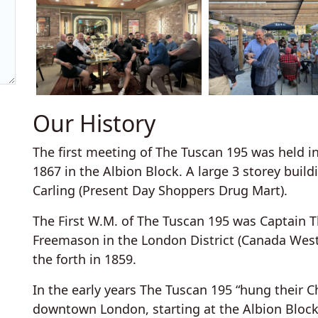
Our History
The first meeting of The Tuscan 195 was held 
1867 in the Albion Block. A large 3 storey bui
Carling (Present Day Shoppers Drug Mart).
The First W.M. of The Tuscan 195 was Captain
Freemason in the London District (Canada West
the forth in 1859.
In the early years The Tuscan 195 “hung their C
downtown London, starting at the Albion Block