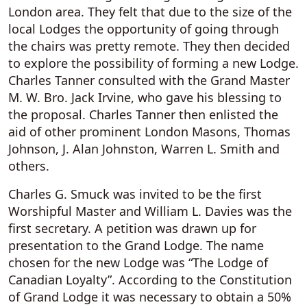
London area. They felt that due to the size of the
local Lodges the opportunity of going through
the chairs was pretty remote. They then decided
to explore the possibility of forming a new Lodge.
Charles Tanner consulted with the Grand Master
M. W. Bro. Jack Irvine, who gave his blessing to
the proposal. Charles Tanner then enlisted the
aid of other prominent London Masons, Thomas
Johnson, J. Alan Johnston, Warren L. Smith and
others.
Charles G. Smuck was invited to be the first
Worshipful Master and William L. Davies was the
first secretary. A petition was drawn up for
presentation to the Grand Lodge. The name
chosen for the new Lodge was “The Lodge of
Canadian Loyalty”. According to the Constitution
of Grand Lodge it was necessary to obtain a 50%