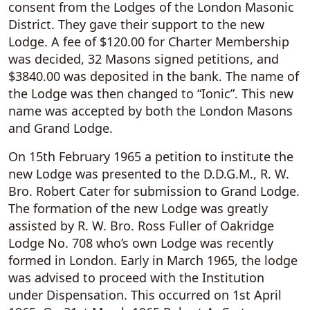
consent from the Lodges of the London Masonic
District. They gave their support to the new
Lodge. A fee of $120.00 for Charter Membership
was decided, 32 Masons signed petitions, and
$3840.00 was deposited in the bank. The name of
the Lodge was then changed to “Ionic”. This new
name was accepted by both the London Masons
and Grand Lodge.
On 15th February 1965 a petition to institute the
new Lodge was presented to the D.D.G.M., R. W.
Bro. Robert Cater for submission to Grand Lodge.
The formation of the new Lodge was greatly
assisted by R. W. Bro. Ross Fuller of Oakridge
Lodge No. 708 who’s own Lodge was recently
formed in London. Early in March 1965, the lodge
was advised to proceed with the Institution
under Dispensation. This occurred on 1st April