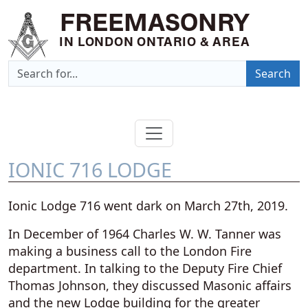
FREEMASONRY
IN LONDON ONTARIO & AREA
Search
IONIC 716 LODGE
Ionic Lodge 716 went dark on March 27th, 2019.
In December of 1964 Charles W. W. Tanner was
making a business call to the London Fire
department. In talking to the Deputy Fire Chief
Thomas Johnson, they discussed Masonic affairs
and the new Lodge building for the greater