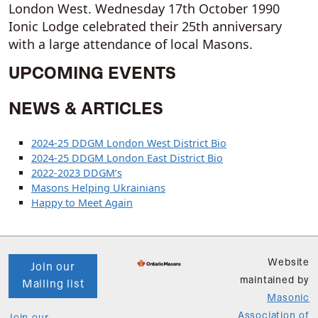
London West. Wednesday 17th October 1990
Ionic Lodge celebrated their 25th anniversary
with a large attendance of local Masons.
UPCOMING EVENTS
NEWS & ARTICLES
2024-25 DDGM London West District Bio
2024-25 DDGM London East District Bio
2022-2023 DDGM’s
Masons Helping Ukrainians
Happy to Meet Again
Website
Join our
maintained by
Mailing list
Masonic
Association of