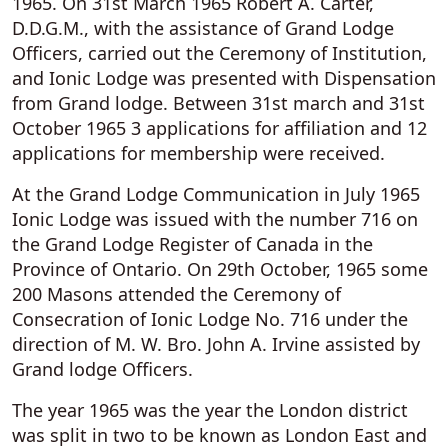
1965. On 31st March 1965 Robert A. Carter,
D.D.G.M., with the assistance of Grand Lodge
Officers, carried out the Ceremony of Institution,
and Ionic Lodge was presented with Dispensation
from Grand lodge. Between 31st march and 31st
October 1965 3 applications for affiliation and 12
applications for membership were received.
At the Grand Lodge Communication in July 1965
Ionic Lodge was issued with the number 716 on
the Grand Lodge Register of Canada in the
Province of Ontario. On 29th October, 1965 some
200 Masons attended the Ceremony of
Consecration of Ionic Lodge No. 716 under the
direction of M. W. Bro. John A. Irvine assisted by
Grand lodge Officers.
The year 1965 was the year the London district
was split in two to be known as London East and