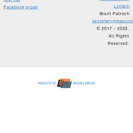
Join our
London
Facebook group
Brent Patroch
secretary@masonic
© 2017 - 2025.
All Rights
Reserved.
WEBSITE BY
MODEV MEDIA